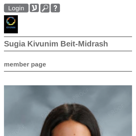
Login
Sugia Kivunim Beit-Midrash
member page