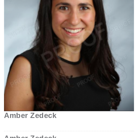
Amber Zedeck