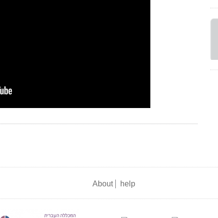
About
help