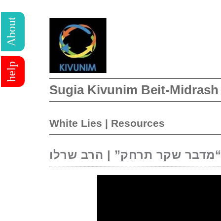
About
help
Sugia Kivunim Beit-Midrash
White Lies
|
Resources
“מדבר שקר תרחק” | הרב שרלו