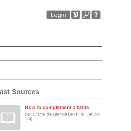
Login
ast Sources
How to complement a bride
Beit Shamai dispute with Beit Hillel (Ketubot
17a)