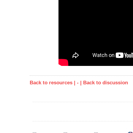
Back to resources | - |
Back to discussion