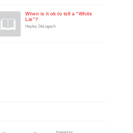
When is it ok to tell a “White
Lie”?
Hayley DeLugach
Powered by: