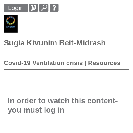
Login
Sugia Kivunim Beit-Midrash
Covid-19 Ventilation crisis
|
Resources
In order to watch this content-
you must log in