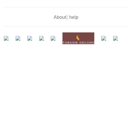
About
help