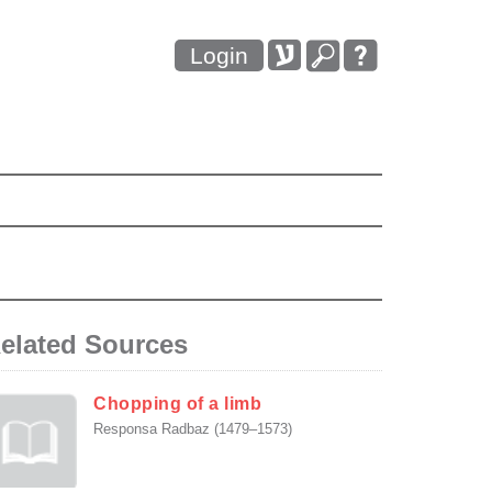
Login
elated Sources
Chopping of a limb
Responsa Radbaz (1479–1573)