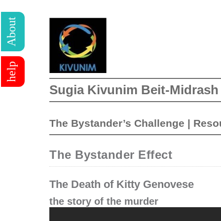
About
help
Sugia Kivunim Beit-Midrash
The Bystander’s Challenge
|
Reso
The Bystander Effect
The Death of Kitty Genovese
the story of the murder