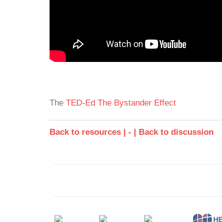
The
TED-Ed
The Bystander Effect
Back to resources | - |
Back to discussion