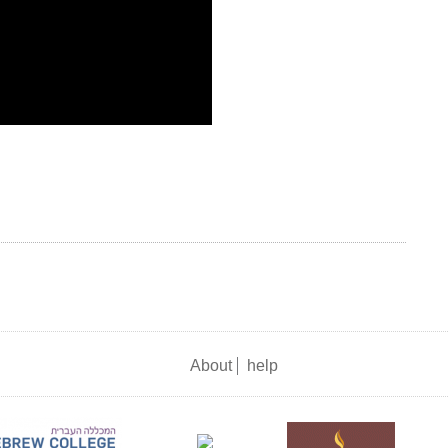
About
help