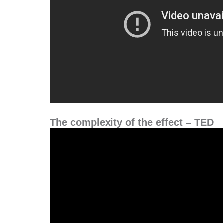
The complexity of the effect – TED