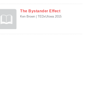
The Bystander Effect
Ken Brown | TEDxUIowa 2015