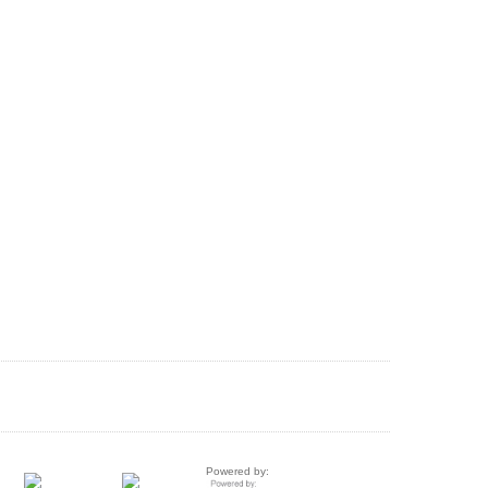
Powered by: