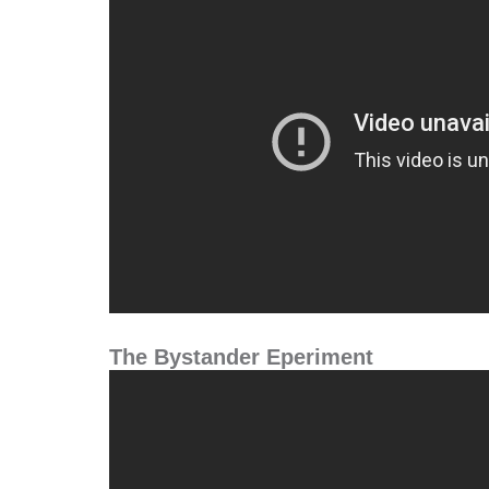
The Bystander Eperiment